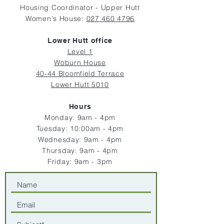
Housing Coordinator - Upper Hutt
Women's House:
027 460 4796
Lower Hutt office
Level 1
Woburn House
40-44 Bloomfield Terrace
Lower Hutt 5010
Hours
Monday: 9am - 4pm
Tuesday: 10:00
am - 4pm
Wednesday: 9am - 4pm
Thursday: 9am - 4pm
Friday: 9am - 3
pm