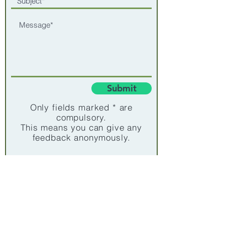
Submit
Only fields marked * are
compulsory.
This means you can give any
feedback anonymously.
Subscribe for updates