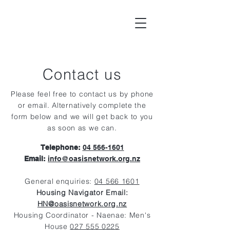
Contact us
Please feel free to contact us by phone
or email. Alternatively complete the
form below and we will get back to you
as soon as we can.
Telephone:
04 566-1601
Email:
info@oasisnetwork.org.nz
General enqu
iries:
04 566 1601
Housing Navigator Email:
HN@oasisnetwork.org.nz
Housing Coordinator - Naenae: Men's
House
027 555 0225