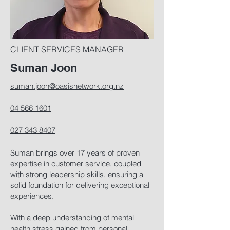
CLIENT SERVICES MANAGER
Suman Joon
suman.joon@oasisnetwork.org.nz
04 566 1601
027 343 8407
Suman brings over 17 years of proven
expertise in customer service, coupled
with strong leadership skills, ensuring a
solid foundation for delivering exceptional
experiences.
With a deep understanding of mental
health stress gained from personal