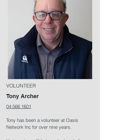
VOLUNTEER
Tony Archer
04 566 1601
Tony has been a volunteer at Oasis
Network Inc for over nine years.