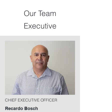
Our Team
Executive
CHIEF EXECUTIVE OFFICER
Recardo Bosch