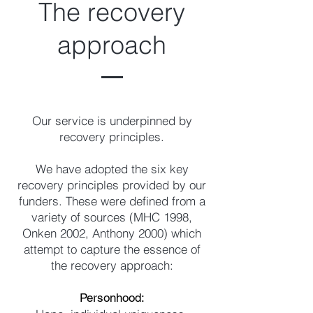
The recovery
approach
Our service is underpinned by
recovery principles.
We have adopted the six key
recovery principles provided by our
funders. These were defined from a
variety of sources (MHC 1998,
Onken 2002, Anthony 2000) which
attempt to capture the essence of
the recovery approach:
Personhood: