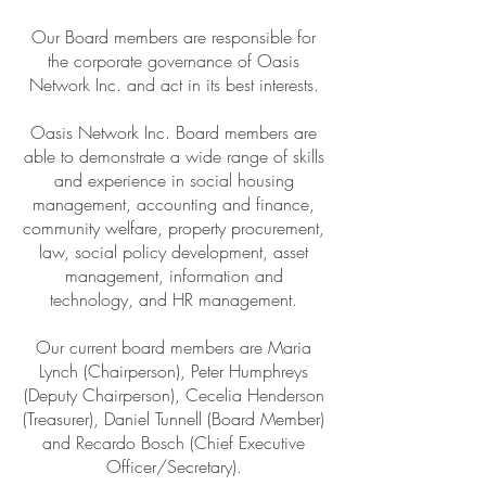
Our Board members are responsible for
the corporate governance of Oasis
Network Inc. and act in its best interests.
Oasis Network Inc. Board members are
able to demonstrate a wide range of skills
and experience in social housing
management, accounting and finance,
community welfare, property procurement,
law, social policy development, asset
management, information and
technology, and HR management.
Our current board members are Maria
Lynch (Chairperson), Peter Humphreys
(Deputy Chairperson), Cecelia Henderson
(Treasurer), Daniel Tunnell (Board Member)
and Recardo Bosch (Chief Executive
Officer/Secretary).