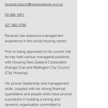
recardo.bosch@oasisnetwork.org.nz
04 566 1601
027 460 4795
Recardo has extensive management
experience in the social housing sector.
Prior to being appointed to his current role
he has held various managerial positions
with Housing New Zealand Corporation
(Kainga Ora) and Wellington City Council
(City Housing).
His proven leadership and management
skills, coupled with his strong financial,
quantitative and people skills have proved
successful in building a strong and
dynamic organisation committed to