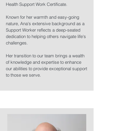
Health Support Work Certificate.
Known for her warmth and easy-going
nature, Ana's extensive background as a
Support Worker reflects a deep-seated
dedication to helping others navigate life's
challenges.
Her transition to our team brings a wealth
of knowledge and expertise to enhance
our abilities to provide exceptional support
to those we serve.