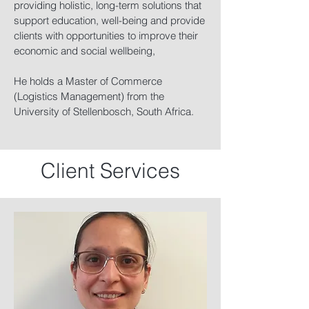
providing holistic, long-term solutions that
support education, well-being and provide
clients with opportunities to improve their
economic and social wellbeing,
He holds a Master of Commerce
(Logistics Management) from the
University of Stellenbosch, South Africa.
Client Services