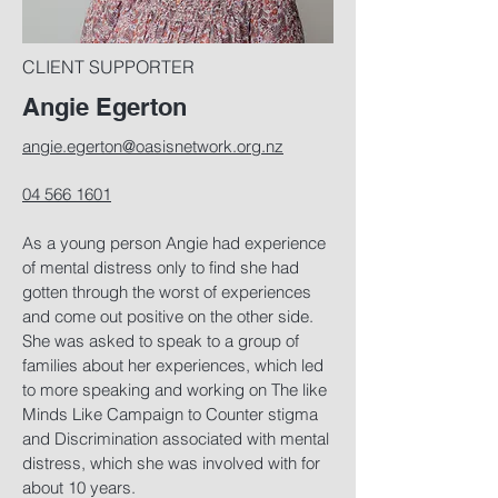
CLIENT SUPPORTER
Angie Egerton
angie.egerton@oasisnetwork.org.nz
04 566 1601
As a young person Angie had experience
of mental distress only to find she had
gotten through the worst of experiences
and come out positive on the other side.
She was asked to speak to a group of
families about her experiences, which led
to more speaking and working on The like
Minds Like Campaign to Counter stigma
and Discrimination associated with mental
distress, which she was involved with for
about 10 years.