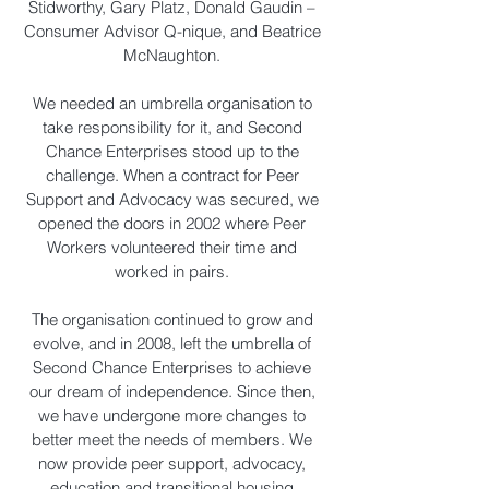
Stidworthy, Gary Platz, Donald Gaudin –
Consumer Advisor Q-nique, and Beatrice
McNaughton.
We needed an umbrella organisation to
take responsibility for it, and Second
Chance Enterprises stood up to the
challenge. When a contract for Peer
Support and Advocacy was secured, we
opened the doors in 2002 where Peer
Workers volunteered their time and
worked in pairs.
The organisation continued to grow and
evolve, and in 2008, left the umbrella of
Second Chance Enterprises to achieve
our dream of independence. Since then,
we have undergone more changes to
better meet the needs of members. We
now provide peer support, advocacy,
education and transitional housing