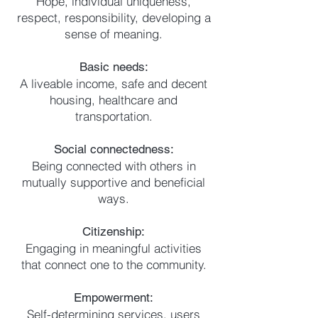
Hope, individual uniqueness,
respect, responsibility, developing a
sense of meaning.
Basic needs:
A liveable income, safe and decent
housing, healthcare and
transportation.
Social connectedness:
Being connected with others in
mutually supportive and beneficial
ways.
Citizenship:
Engaging in meaningful activities
that connect one to the community.
Empowerment:
Self-determining services, users