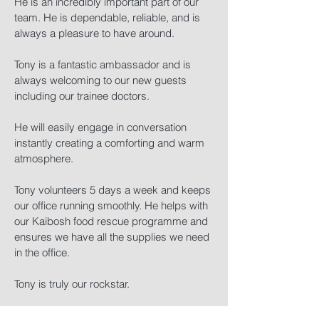
He is an incredibly important part of our
team. He is dependable, reliable, and is
always a pleasure to have around.
Tony is a fantastic ambassador and is
always welcoming to our new guests
including our trainee doctors.
He will easily engage in conversation
instantly creating a comforting and warm
atmosphere.
Tony volunteers 5 days a week and keeps
our office running smoothly. He helps with
our Kaibosh food rescue programme and
ensures we have all the supplies we need
in the office.
Tony is truly our rockstar.