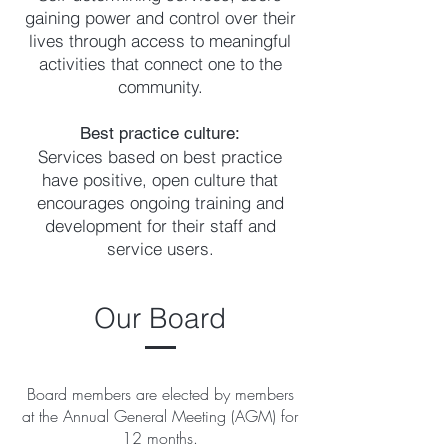
gaining power and control over their
lives through access to meaningful
activities that connect one to the
community.
Best practice culture:
Services based on best practice
have positive, open culture that
encourages ongoing training and
development for their staff and
service users.
Our Board
Board members are elected by members
at the Annual General Meeting (AGM) for
12 months.