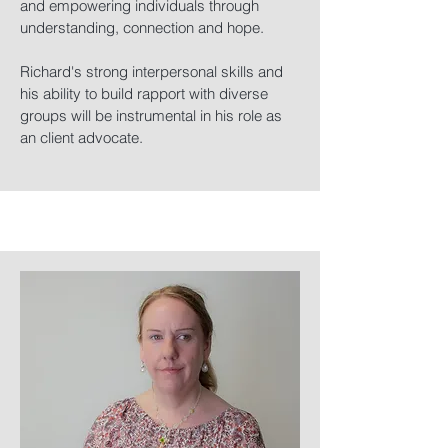
and empowering individuals through
understanding, connection and hope.
Richard's strong interpersonal skills and
his ability to build rapport with diverse
groups will be instrumental in his role as
an client advocate.