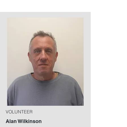
VOLUNTEER
Alan Wilkinson