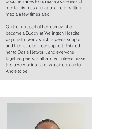
documentaries to increase awareness of
mental distress and appeared in written
media a few times also.
On the next part of her journey, she
became a Buddy at Wellington Hospital
psychiatric ward which is peers support,
and then studied peer support. This led
her to Oasis Network, and everyone
together, peers, staff and volunteers make
this a very unique and valuable place for
Angie to be.