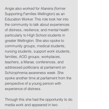
Angie also worked for Atareira (former
Supporting Families Wellington) as an
Education Worker. This role took her into
the community to talk about experiences
of distress, resilience, and mental health
particularly to High School students in
greater Wellington. She also spoke to
community groups, medical students,
nursing students, support work students,
families, AOD groups, workplaces,
teachers, a Marae, conferences, and
addressed politicians at parliament on
Schizophrenia awareness week. She
spoke another time at parliament from the
perspective of a young person with
experience of distress.
Through this she had the opportunity to do
media work and appeared in two