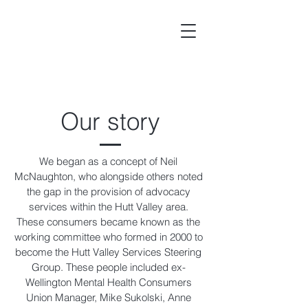
Our story
We began as a concept of Neil
McNaughton, who alongside others noted
the gap in the provision of advocacy
services within the Hutt Valley area.
These consumers became known as the
working committee who formed in 2000 to
become the Hutt Valley Services Steering
Group. These people included ex-
Wellington Mental Health Consumers
Union Manager, Mike Sukolski, Anne