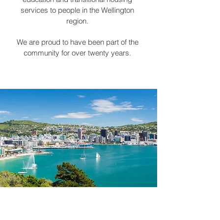
services to people in the Wellington
region.
We are proud to have been part of the
community for over twenty years.