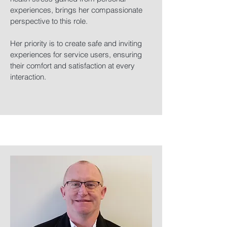
experiences, brings her compassionate
perspective to this role.
Her priority is to create safe and inviting
experiences for service users, ensuring
their comfort and satisfaction at every
interaction.