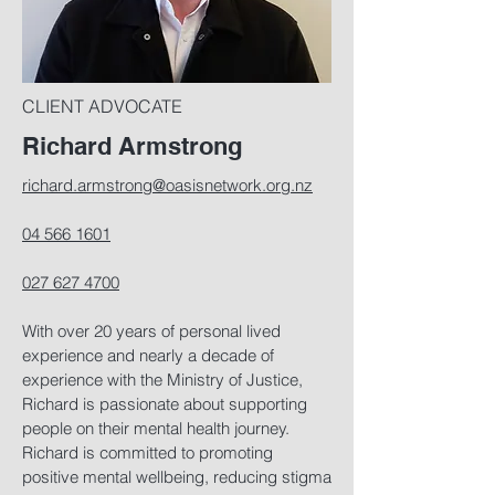
CLIENT ADVOCATE
Richard Armstrong
richard.armstrong@oasisnetwork.org.nz
04 566 1601
027 627 4700
With over 20 years of personal lived
experience and nearly a decade of
experience with the Ministry of Justice,
Richard is passionate about supporting
people on their mental health journey.
Richard is committed to promoting
positive mental wellbeing, reducing stigma