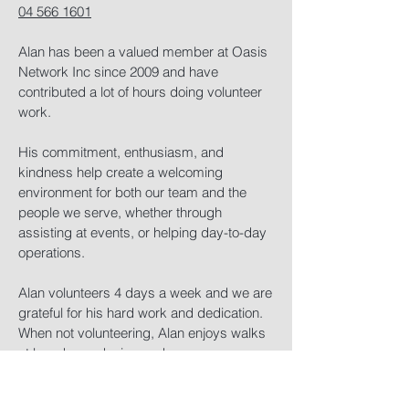
04 566 1601
Alan has been a valued member at Oasis
Network Inc since 2009 and have
contributed a lot of hours doing volunteer
work.​​
His commitment, enthusiasm, and
kindness help create a welcoming
environment for both our team and the
people we serve, whether through
assisting at events, or helping day-to-day
operations.​
Alan volunteers 4 days a week and we are
grateful for his hard work and dedication.
When not volunteering, Alan enjoys walks
at beach, gardening and cars.