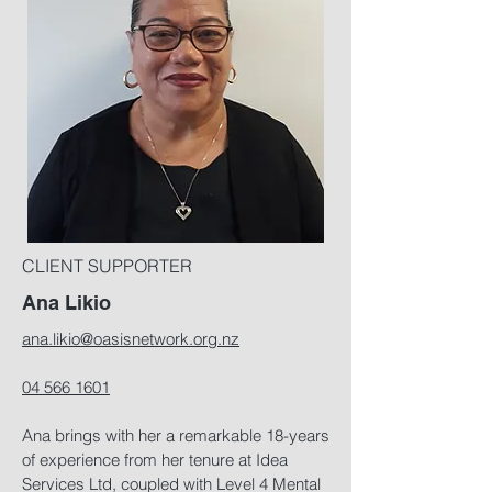
CLIENT SUPPORTER
Ana Likio
ana.likio@oasisnetwork.org.nz
04 566 1601
Ana brings with her a remarkable 18-years
of experience from her tenure at Idea
Services Ltd, coupled with Level 4 Mental