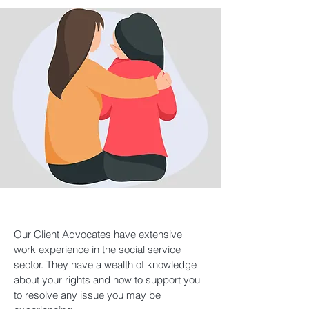
Our Client Advocates have extensive
work experience in the social service
sector. They have a wealth of knowledge
about your rights and how to support you
to resolve any issue you may be