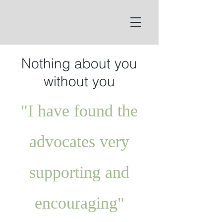
Nothing about you
without you
"I have found the
advocates very
supporting and
encouraging"