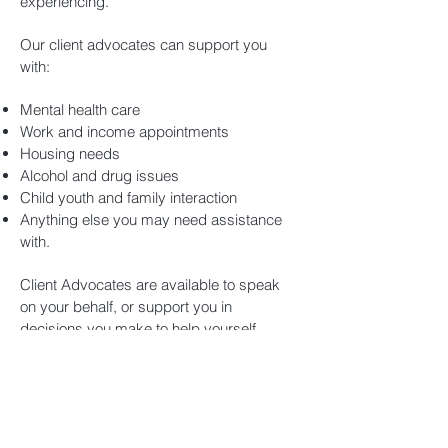
experiencing.
Our client advocates can support you
with:
Mental health care
Work and income appointments
Housing needs
Alcohol and drug issues
Child youth and family interaction
Anything else you may need assistance
with.
Client Advocates are available to speak
on your behalf, or support you in
decisions you make to help yourself.
Subscribe for updates